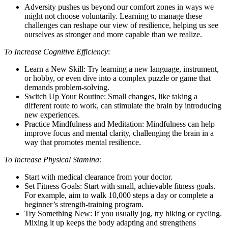
Adversity pushes us beyond our comfort zones in ways we
might not choose voluntarily. Learning to manage these
challenges can reshape our view of resilience, helping us see
ourselves as stronger and more capable than we realize.
To Increase Cognitive Efficiency
:
Learn a New Skill: Try learning a new language, instrument,
or hobby, or even dive into a complex puzzle or game that
demands problem-solving.
Switch Up Your Routine: Small changes, like taking a
different route to work, can stimulate the brain by introducing
new experiences.
Practice Mindfulness and Meditation: Mindfulness can help
improve focus and mental clarity, challenging the brain in a
way that promotes mental resilience.
To Increase Physical Stamina:
Start with medical clearance from your doctor.
Set Fitness Goals: Start with small, achievable fitness goals.
For example, aim to walk 10,000 steps a day or complete a
beginner’s strength-training program.
Try Something New: If you usually jog, try hiking or cycling.
Mixing it up keeps the body adapting and strengthens