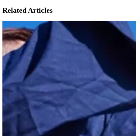
Related Articles