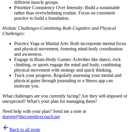
different muscle groups.
Prioritize Consistency Over Intensity: Build a sustainable
rather than overwhelming routine. Focus on consistent
practice to build a foundation.
Holistic Challenges-Combining Both Cognitive and Physical
Challenges:
Practice Yoga or Martial Arts: Both incorporate mental focus
and physical movement, fostering mind-body coordination
and awareness.
Engage in Brain-Body Games: Activities like dance, rock
climbing, or sports engage the mind and body, combining
physical movement with strategy and quick thinking.
Track your progress. Regularly assessing your mental and
physical gains through journaling or a fitness app can
motivate you.
What challenges are you currently facing? Are they self-imposed or
unexpected? What’s your plan for managing them?
Need help with your plan? Send me a note at
doreen@thecognitivecoach.net
Back to all posts