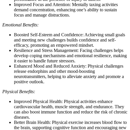
Improved Focus and Attention: Mentally taxing activities
demand concentration, enhancing one’s ability to sustain
focus and manage distractions.
Emotional Benefits:
Boosted Self-Esteem and Confidence: Achieving small goals
and meeting new challenges builds confidence and self-
efficacy, promoting an empowered mindset.
Resilience and Stress Management: Facing challenges helps
develop coping mechanisms and emotional resilience, making
it easier to handle future stressors.
Enhanced Mood and Reduced Anxiety: Physical challenges
release endorphins and other mood-boosting
neurotransmitters, helping to alleviate anxiety and promote a
positive outlook.
Physical Benefits:
Improved Physical Health: Physical activities enhance
cardiovascular health, muscle strength, and endurance. They
can also boost immune function and reduce the risk of chronic
diseases.
Better Brain Health: Physical exercise increases blood flow to
the brain, supporting cognitive function and encouraging new