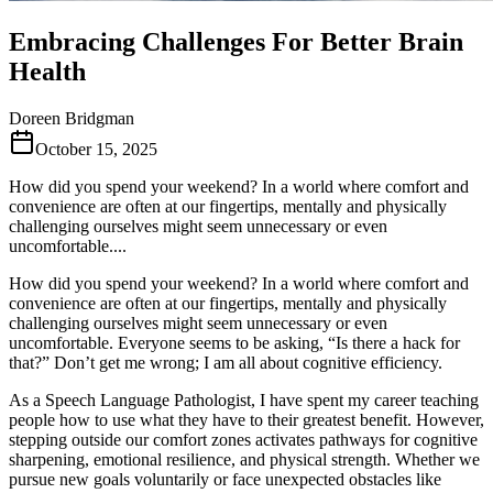
Embracing Challenges For Better Brain
Health
Doreen Bridgman
October 15, 2025
How did you spend your weekend? In a world where comfort and
convenience are often at our fingertips, mentally and physically
challenging ourselves might seem unnecessary or even
uncomfortable....
How did you spend your weekend? In a world where comfort and
convenience are often at our fingertips, mentally and physically
challenging ourselves might seem unnecessary or even
uncomfortable. Everyone seems to be asking, “Is there a hack for
that?” Don’t get me wrong; I am all about cognitive efficiency.
As a Speech Language Pathologist, I have spent my career teaching
people how to use what they have to their greatest benefit. However,
stepping outside our comfort zones activates pathways for cognitive
sharpening, emotional resilience, and physical strength. Whether we
pursue new goals voluntarily or face unexpected obstacles like