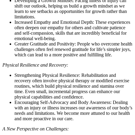
Developing a Growth Mindset: Facing illness or injury can
shift our outlook, helping us build a growth mindset as we
learn to see setbacks as opportunities for growth rather than
limitations.
Increased Empathy and Emotional Depth: These experiences
often deepen our empathy for others and cultivate patience
and self-compassion, skills that are incredibly beneficial for
emotional well-being.
Greater Gratitude and Positivity: People who overcome health
challenges often feel renewed gratitude for life’s simpler joys,
which can lead to a more positive and fulfilling life.
Physical Resilience and Recovery:
Strengthening Physical Resilience: Rehabilitation and
recovery often involve physical therapy or modified exercise
routines, which build physical resilience and stamina over
time. Even small, incremental progress can enhance our
physical capabilities and confidence.
Encouraging Self-Advocacy and Body Awareness: Dealing
with an injury or illness increases our awareness of our body’s
needs and limitations. We become more attuned to our health
and more proactive in our care.
A New Perspective on Challenges: