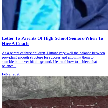
Letter To Parents Of High School Seniors-When To
Hire A Coach
As a parent of three children, I know very well the balance between
providing enough structure for success and allowing them to
stumble but never hit the ground. I learned how to achieve that
balance...
Feb 2, 2026