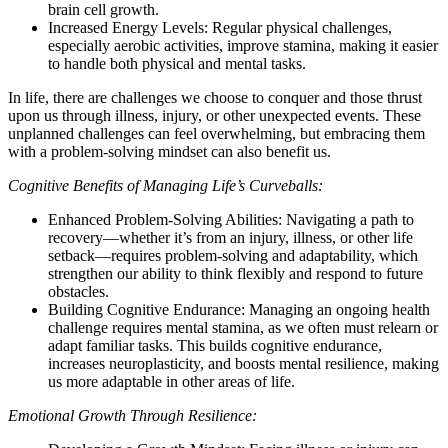
brain cell growth.
Increased Energy Levels: Regular physical challenges,
especially aerobic activities, improve stamina, making it easier
to handle both physical and mental tasks.
In life, there are challenges we choose to conquer and those thrust
upon us through illness, injury, or other unexpected events. These
unplanned challenges can feel overwhelming, but embracing them
with a problem-solving mindset can also benefit us.
Cognitive Benefits of Managing Life’s Curveballs:
Enhanced Problem-Solving Abilities: Navigating a path to
recovery—whether it’s from an injury, illness, or other life
setback—requires problem-solving and adaptability, which
strengthen our ability to think flexibly and respond to future
obstacles.
Building Cognitive Endurance: Managing an ongoing health
challenge requires mental stamina, as we often must relearn or
adapt familiar tasks. This builds cognitive endurance,
increases neuroplasticity, and boosts mental resilience, making
us more adaptable in other areas of life.
Emotional Growth Through Resilience: