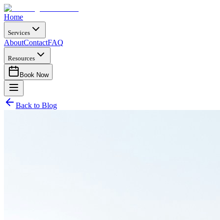
Home
Services
About
Contact
FAQ
Resources
Book Now
Back to Blog