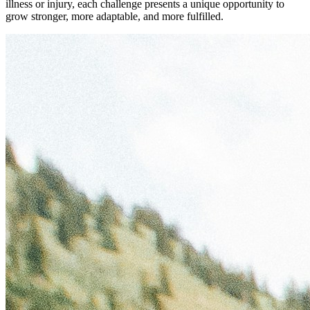
illness or injury, each challenge presents a unique opportunity to
grow stronger, more adaptable, and more fulfilled.