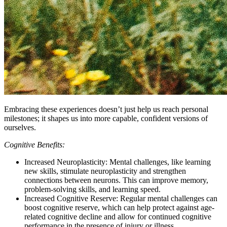
Embracing these experiences doesn’t just help us reach personal
milestones; it shapes us into more capable, confident versions of
ourselves.
Cognitive Benefits:
Increased Neuroplasticity: Mental challenges, like learning
new skills, stimulate neuroplasticity and strengthen
connections between neurons. This can improve memory,
problem-solving skills, and learning speed.
Increased Cognitive Reserve: Regular mental challenges can
boost cognitive reserve, which can help protect against age-
related cognitive decline and allow for continued cognitive
performance in the presence of injury or illness.