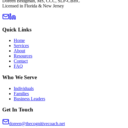
Doreen Bridgman, MS, CCC, SLP-CBHC
Licensed in Florida & New Jersey
Quick Links
Home
Services
About
Resources
Contact
FAQ
Who We Serve
Individuals
Families
Business Leaders
Get In Touch
doreen@thecognitivecoach.net