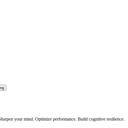
ing
. Sharpen your mind. Optimize performance. Build cognitive resilience.