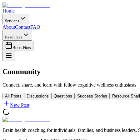
Home
Services
About
Contact
FAQ
Resources
Book Now
Community
Connect, share, and learn with fellow cognitive wellness enthusiasts
All Posts
Discussions
Questions
Success Stories
Resource Shar
New Post
Brain health coaching for individuals, families, and business leaders