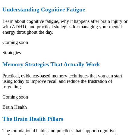
Understanding Cognitive Fatigue
Learn about cognitive fatigue, why it happens after brain injury or
with ADHD, and practical strategies for managing your mental
energy throughout the day.
Coming soon
Strategies
Memory Strategies That Actually Work
Practical, evidence-based memory techniques that you can start
using today to improve recall and reduce the frustration of
forgetting.
Coming soon
Brain Health
The Brain Health Pillars
The foundational habits and practices that support cognitive