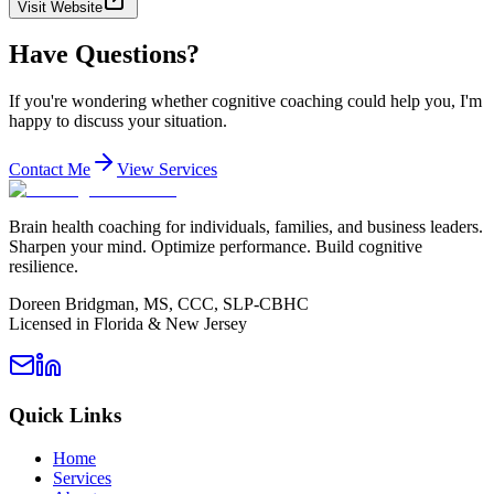
Visit Website
Have Questions?
If you're wondering whether cognitive coaching could help you, I'm
happy to discuss your situation.
Contact Me
View Services
Brain health coaching for individuals, families, and business leaders.
Sharpen your mind. Optimize performance. Build cognitive
resilience.
Doreen Bridgman, MS, CCC, SLP-CBHC
Licensed in Florida & New Jersey
Quick Links
Home
Services