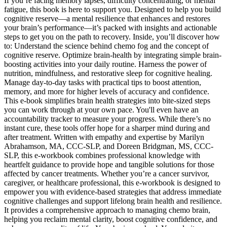
If you’re facing memory lapses, difficulty concentrating, or mental
fatigue, this book is here to support you. Designed to help you build
cognitive reserve—a mental resilience that enhances and restores
your brain’s performance—it’s packed with insights and actionable
steps to get you on the path to recovery. Inside, you’ll discover how
to: Understand the science behind chemo fog and the concept of
cognitive reserve. Optimize brain-health by integrating simple brain-
boosting activities into your daily routine. Harness the power of
nutrition, mindfulness, and restorative sleep for cognitive healing.
Manage day-to-day tasks with practical tips to boost attention,
memory, and more for higher levels of accuracy and confidence.
This e-book simplifies brain health strategies into bite-sized steps
you can work through at your own pace. You'll even have an
accountability tracker to measure your progress. While there’s no
instant cure, these tools offer hope for a sharper mind during and
after treatment. Written with empathy and expertise by Marilyn
Abrahamson, MA, CCC-SLP, and Doreen Bridgman, MS, CCC-
SLP, this e-workbook combines professional knowledge with
heartfelt guidance to provide hope and tangible solutions for those
affected by cancer treatments. Whether you’re a cancer survivor,
caregiver, or healthcare professional, this e-workbook is designed to
empower you with evidence-based strategies that address immediate
cognitive challenges and support lifelong brain health and resilience.
It provides a comprehensive approach to managing chemo brain,
helping you reclaim mental clarity, boost cognitive confidence, and