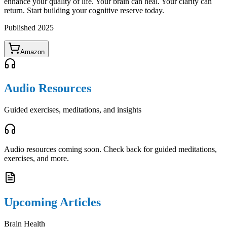
enhance your quality of life. Your brain can heal. Your clarity can
return. Start building your cognitive reserve today.
Published
2025
Amazon
Audio Resources
Guided exercises, meditations, and insights
Audio resources coming soon. Check back for guided meditations,
exercises, and more.
Upcoming Articles
Brain Health