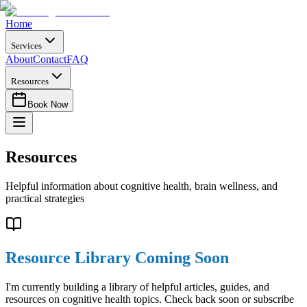
Home
Services
About
Contact
FAQ
Resources
Book Now
Resources
Helpful information about cognitive health, brain wellness, and
practical strategies
Resource Library Coming Soon
I'm currently building a library of helpful articles, guides, and
resources on cognitive health topics. Check back soon or subscribe