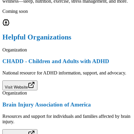
wellness—sleep, nutrition, exercise, stress management, and more.
Coming soon
Helpful Organizations
Organization
CHADD - Children and Adults with ADHD
National resource for ADHD information, support, and advocacy.
Visit Website
Organization
Brain Injury Association of America
Resources and support for individuals and families affected by brain
injury.