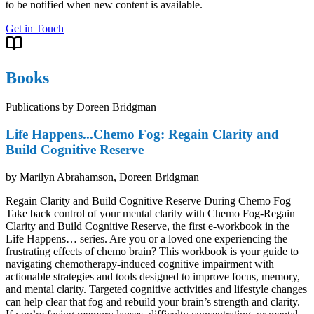
to be notified when new content is available.
Get in Touch
Books
Publications by Doreen Bridgman
Life Happens...Chemo Fog: Regain Clarity and
Build Cognitive Reserve
by
Marilyn Abrahamson, Doreen Bridgman
Regain Clarity and Build Cognitive Reserve During Chemo Fog
Take back control of your mental clarity with Chemo Fog-Regain
Clarity and Build Cognitive Reserve, the first e-workbook in the
Life Happens… series. Are you or a loved one experiencing the
frustrating effects of chemo brain? This workbook is your guide to
navigating chemotherapy-induced cognitive impairment with
actionable strategies and tools designed to improve focus, memory,
and mental clarity. Targeted cognitive activities and lifestyle changes
can help clear that fog and rebuild your brain’s strength and clarity.